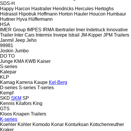
SDS-H
Happy
Harcon
Hastrailer
Hendricks
Hercules
Hertoghs
Hidrasol
Hipotruk
Hoffmann
Horton Hauler
Houcon
Humbaur
Huttner
Hyva
Hüffermann
HSA
IMER Group
IMPES
IRMA
Ibertrailer
Imer
Indetruck
Innovative
Trailer
Inter Cars
Intermix
Invepe
Istrail
JM-Kipper
JPM Trailers
Janmil
Jeep
Jeho
99981
Joskin
Jumbo
DO
TO
Junge
KMA
KWB
Kaiser
S-series
Kalepar
KLP
Kamag
Karrena
Kaupe
Kel-Berg
D-series
S-series
T-series
Kempf
SKD
SKM
SP
Kennis
Kilafors
King
GTS
Kloos
Knapen Trailers
K-series
Koehler
Kohler
Komodo
Konar
Konturksan
Kotschenreuther
Kraker