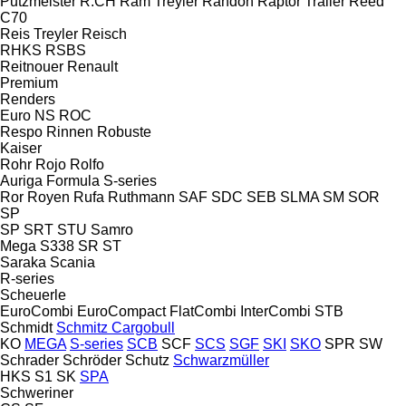
Putzmeister
R.CH
Ram Treyler
Randon
Raptor Trailer
Reed
C70
Reis Treyler
Reisch
RHKS
RSBS
Reitnouer
Renault
Premium
Renders
Euro
NS
ROC
Respo
Rinnen
Robuste
Kaiser
Rohr
Rojo
Rolfo
Auriga
Formula
S-series
Ror
Royen
Rufa
Ruthmann
SAF
SDC
SEB
SLMA
SM
SOR
SP
SP
SRT
STU
Samro
Mega
S338
SR
ST
Saraka
Scania
R-series
Scheuerle
EuroCombi
EuroCompact
FlatCombi
InterCombi
STB
Schmidt
Schmitz Cargobull
KO
MEGA
S-series
SCB
SCF
SCS
SGF
SKI
SKO
SPR
SW
Schrader
Schröder
Schutz
Schwarzmüller
HKS
S1
SK
SPA
Schweriner