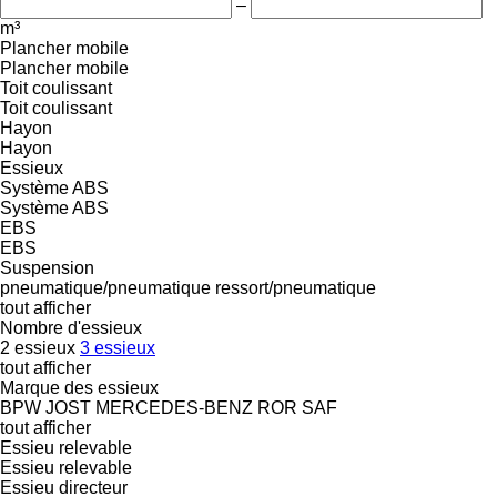
–
m³
Plancher mobile
Plancher mobile
Toit coulissant
Toit coulissant
Hayon
Hayon
Essieux
Système ABS
Système ABS
EBS
EBS
Suspension
pneumatique/pneumatique
ressort/pneumatique
tout afficher
Nombre d'essieux
2 essieux
3 essieux
tout afficher
Marque des essieux
BPW
JOST
MERCEDES-BENZ
ROR
SAF
tout afficher
Essieu relevable
Essieu relevable
Essieu directeur