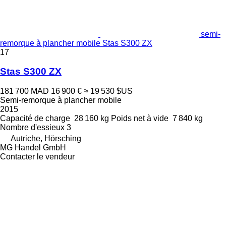
semi-
remorque à plancher mobile Stas S300 ZX
17
Stas S300 ZX
181 700 MAD
16 900 €
≈ 19 530 $US
Semi-remorque à plancher mobile
2015
Capacité de charge
28 160 kg
Poids net à vide
7 840 kg
Nombre d'essieux
3
Autriche, Hörsching
MG Handel GmbH
Contacter le vendeur