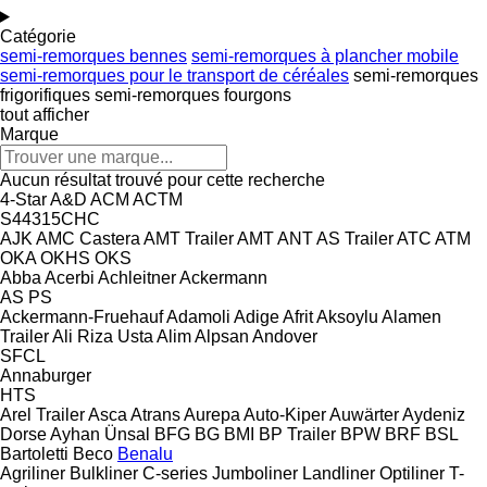
Catégorie
semi-remorques bennes
semi-remorques à plancher mobile
semi-remorques pour le transport de céréales
semi-remorques
frigorifiques
semi-remorques fourgons
tout afficher
Marque
Aucun résultat trouvé pour cette recherche
4-Star
A&D
ACM
ACTM
S44315CHC
AJK
AMC Castera
AMT Trailer
AMT
ANT
AS Trailer
ATC
ATM
OKA
OKHS
OKS
Abba
Acerbi
Achleitner
Ackermann
AS
PS
Ackermann-Fruehauf
Adamoli
Adige
Afrit
Aksoylu
Alamen
Trailer
Ali Riza Usta
Alim
Alpsan
Andover
SFCL
Annaburger
HTS
Arel Trailer
Asca
Atrans
Aurepa
Auto-Kiper
Auwärter
Aydeniz
Dorse
Ayhan Ünsal
BFG
BG
BMI
BP Trailer
BPW
BRF
BSL
Bartoletti
Beco
Benalu
Agriliner
Bulkliner
C-series
Jumboliner
Landliner
Optiliner
T-