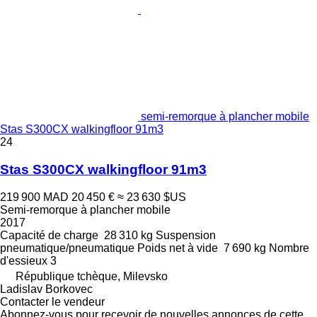
semi-remorque à plancher mobile
Stas S300CX walkingfloor 91m3
24
Stas S300CX walkingfloor 91m3
219 900 MAD
20 450 €
≈ 23 630 $US
Semi-remorque à plancher mobile
2017
Capacité de charge
28 310 kg
Suspension
pneumatique/pneumatique
Poids net à vide
7 690 kg
Nombre
d'essieux
3
République tchèque, Milevsko
Ladislav Borkovec
Contacter le vendeur
Abonnez-vous pour recevoir de nouvelles annonces de cette