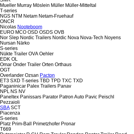
Mueller
Murray
Möslein
Müller
Müller-Mitteltal
T-series
NGS
NTM
Netam
Netam-Fruehauf
ONCR
Nicolas
Nooteboom
EURO
MCO
OSD
OSDS
OVB
Nor Slep
Nordic Trailers
Nordic
Nova
Nova-Tech
Noyens
Nursan
Närko
S-series
Nükte Trailer
OVA
Oehler
EDK
OL
Omar
Onder Trailer
Orten
Orthaus
OGT
Overlander
Ozsan
Pacton
ET3
SXD
T-series
TBD
TPD
TXC
TXD
Paganinicar
Palex Trailers
Panav
NPL
NS
NV
Paneltex
Panissars
Parator
Patron Auto
Pavic
Peischl
Pezzaioli
SBA
SCT
Piacenza
S-series
Platz
Prim-Ball
Primetzhofer
Pronar
T669