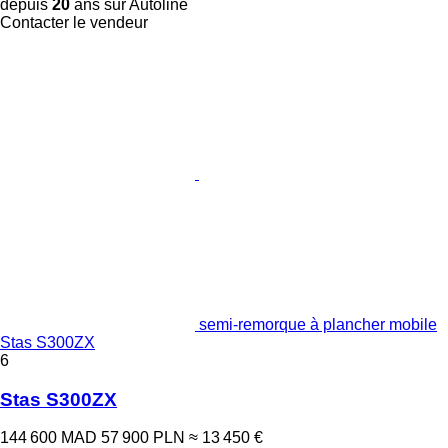
depuis
20
ans sur Autoline
Contacter le vendeur
semi-remorque à plancher mobile
Stas S300ZX
6
Stas S300ZX
144 600 MAD
57 900 PLN
≈ 13 450 €