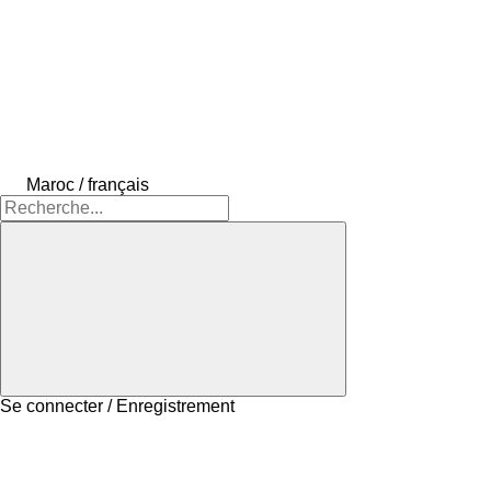
Maroc / français
Se connecter / Enregistrement