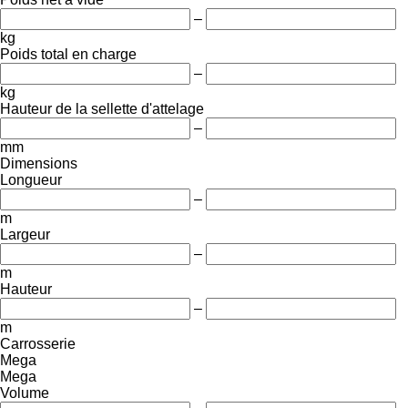
–
kg
Poids total en charge
–
kg
Hauteur de la sellette d'attelage
–
mm
Dimensions
Longueur
–
m
Largeur
–
m
Hauteur
–
m
Carrosserie
Mega
Mega
Volume