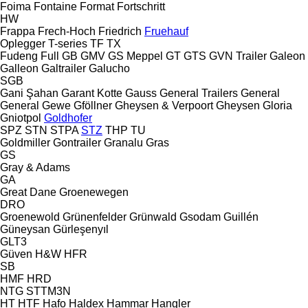
Foima
Fontaine
Format
Fortschritt
HW
Frappa
Frech-Hoch
Friedrich
Fruehauf
Oplegger
T-series
TF
TX
Fudeng
Full
GB
GMV
GS Meppel
GT
GTS
GVN Trailer
Galeon
Galleon
Galtrailer
Galucho
SGB
Gani Şahan
Garant Kotte
Gauss
General Trailers
General
General
Gewe
Gföllner
Gheysen & Verpoort
Gheysen
Gloria
Gniotpol
Goldhofer
SPZ
STN
STPA
STZ
THP
TU
Goldmiller
Gontrailer
Granalu
Gras
GS
Gray & Adams
GA
Great Dane
Groenewegen
DRO
Groenewold
Grünenfelder
Grünwald
Gsodam
Guillén
Güneysan
Gürleşenyıl
GLT3
Güven
H&W
HFR
SB
HMF
HRD
NTG
STTM3N
HT
HTF
Hafo
Haldex
Hammar
Hangler