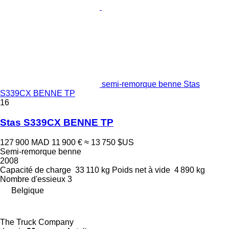
semi-remorque benne Stas
S339CX BENNE TP
16
Stas S339CX BENNE TP
127 900 MAD
11 900 €
≈ 13 750 $US
Semi-remorque benne
2008
Capacité de charge
33 110 kg
Poids net à vide
4 890 kg
Nombre d'essieux
3
Belgique
The Truck Company