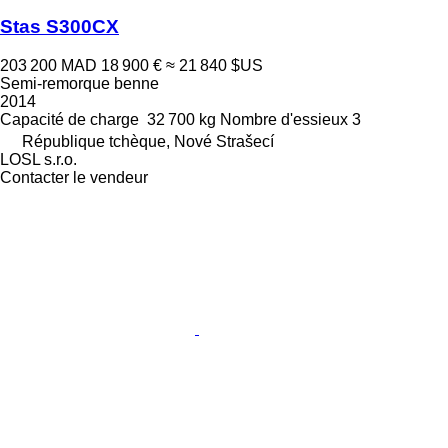
Stas S300CX
203 200 MAD
18 900 €
≈ 21 840 $US
Semi-remorque benne
2014
Capacité de charge
32 700 kg
Nombre d'essieux
3
République tchèque, Nové Strašecí
LOSL s.r.o.
Contacter le vendeur