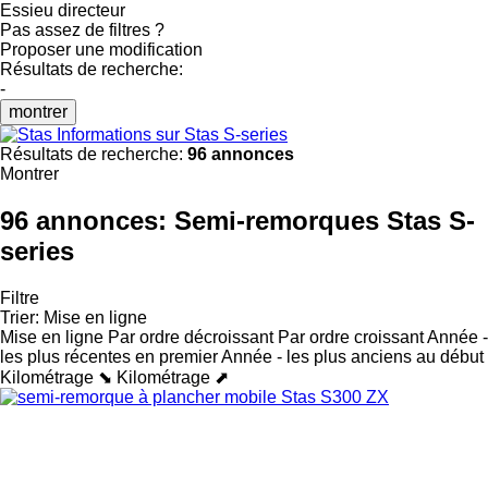
Essieu directeur
Pas assez de filtres ?
Proposer une modification
Résultats de recherche:
-
montrer
Informations sur Stas S-series
Résultats de recherche:
96 annonces
Montrer
96 annonces:
Semi-remorques Stas S-
series
Filtre
Trier
:
Mise en ligne
Mise en ligne
Par ordre décroissant
Par ordre croissant
Année -
les plus récentes en premier
Année - les plus anciens au début
Kilométrage ⬊
Kilométrage ⬈