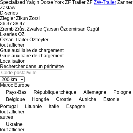
Specialized
Yalçın Dorse
York
ZF Trailer
ZF
ZW-Trailer
Zanner
Zasław
D-series
Ziegler
Zikun
Zorzi
36
37
38
47
Zremb
Zrůst
Zwalve
Çarsan
Özdemirsan
Özgül
L-series
OZ
Özsan Trailer
Öztreyler
tout afficher
Grue auxiliaire de chargement
Grue auxiliaire de chargement
Localisation
Rechercher dans un périmètre
Maroc
Europe
Pays-Bas
République tchèque
Allemagne
Pologne
Belgique
Hongrie
Croatie
Autriche
Estonie
Portugal
Lituanie
Italie
Espagne
tout afficher
autres
Ukraine
tout afficher