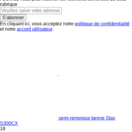
rubrique
S'abonner
En cliquant ici, vous acceptez notre
politique de confidentialité
et notre
accord utilisateur
.
semi-remorque benne Stas
S300CX
18