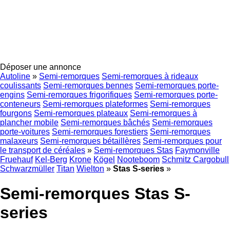
Déposer une annonce
Autoline
»
Semi-remorques
Semi-remorques à rideaux
coulissants
Semi-remorques bennes
Semi-remorques porte-
engins
Semi-remorques frigorifiques
Semi-remorques porte-
conteneurs
Semi-remorques plateformes
Semi-remorques
fourgons
Semi-remorques plateaux
Semi-remorques à
plancher mobile
Semi-remorques bâchés
Semi-remorques
porte-voitures
Semi-remorques forestiers
Semi-remorques
malaxeurs
Semi-remorques bétaillères
Semi-remorques pour
le transport de céréales
»
Semi-remorques Stas
Faymonville
Fruehauf
Kel-Berg
Krone
Kögel
Nooteboom
Schmitz Cargobull
Schwarzmüller
Titan
Wielton
»
Stas S-series
»
Semi-remorques Stas S-
series