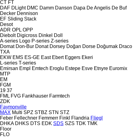
CT
FT
DAF
DLight
DMC
Damm
Danson
Dapa
De Angelis
De Buf
Decker
Dennison
EF
Sliding
Stack
Desot
ADR
OPL
OPP
Diebolt
Digicross
Dinkel
Doll
A-series
Logo
P-series
Z-series
Domat
Don-Bur
Donat
Dorsey
Doğan Dorse
Doğumak
Draco
TXA
EKW
EMS
ES-GE
East
Ebert
Eggers
Ekeri
L-series
T-series
Emirsan
Empl
Emtech
Eroglu
Estepe
Esve
Etnyre
Euromix
MTP
EM
FGM
19
37
FML
FVG
Fankhauser
Farmtech
ZDK
Faymonville
MAX
Multi
SPZ
STBZ
STN
STZ
Feber
Fellechner
Femmerr
Finkl
Flandria
Fliegl
DHKA
DHKS
DTS
EDK
SDS
SZS
TDK
TMK
Floor
FLO