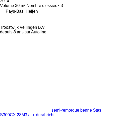
2014
Volume
30 m³
Nombre d'essieux
3
Pays-Bas, Heijen
Troostwijk Veilingen B.V.
depuis
8
ans sur Autoline
semi-remorque benne Stas
S300CX 28M3 alu ,durabricht