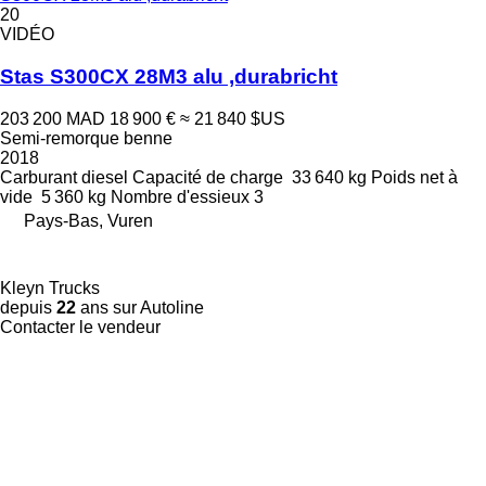
20
VIDÉO
Stas S300CX 28M3 alu ,durabricht
203 200 MAD
18 900 €
≈ 21 840 $US
Semi-remorque benne
2018
Carburant
diesel
Capacité de charge
33 640 kg
Poids net à
vide
5 360 kg
Nombre d'essieux
3
Pays-Bas, Vuren
Kleyn Trucks
depuis
22
ans sur Autoline
Contacter le vendeur