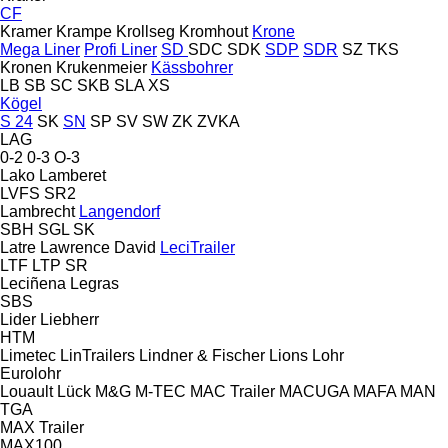
CF
Kramer
Krampe
Krollseg
Kromhout
Krone
Mega Liner
Profi Liner
SD
SDC
SDK
SDP
SDR
SZ
TKS
Kronen
Krukenmeier
Kässbohrer
LB
SB
SC
SKB
SLA
XS
Kögel
S 24
SK
SN
SP
SV
SW
ZK
ZVKA
LAG
0-2
0-3
O-3
Lako
Lamberet
LVFS
SR2
Lambrecht
Langendorf
SBH
SGL
SK
Latre
Lawrence David
LeciTrailer
LTF
LTP
SR
Leciñena
Legras
SBS
Lider
Liebherr
HTM
Limetec
LinTrailers
Lindner & Fischer
Lions
Lohr
Eurolohr
Louault
Lück
M&G
M-TEC
MAC Trailer
MACUGA
MAFA
MAN
TGA
MAX Trailer
MAX100