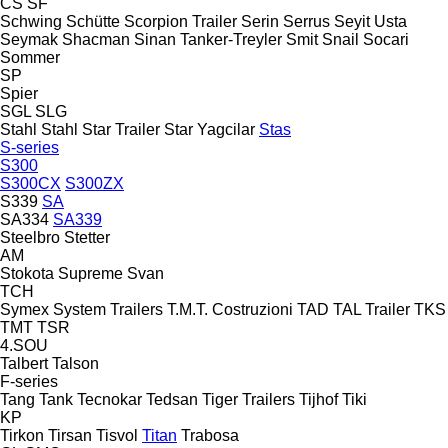
CS
SF
Schwing
Schütte
Scorpion Trailer
Serin
Serrus
Seyit Usta
Seymak
Shacman
Sinan Tanker-Treyler
Smit
Snail
Socari
Sommer
SP
Spier
SGL
SLG
Stahl
Stahl
Star Trailer
Star Yagcilar
Stas
S-series
S300
S300CX
S300ZX
S339
SA
SA334
SA339
Steelbro
Stetter
AM
Stokota
Supreme
Svan
TCH
Symex
System Trailers
T.M.T. Costruzioni
TAD
TAL Trailer
TKS
TMT
TSR
4.SOU
Talbert
Talson
F-series
Tang
Tank
Tecnokar
Tedsan
Tiger Trailers
Tijhof
Tiki
KP
Tirkon
Tirsan
Tisvol
Titan
Trabosa