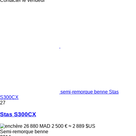
Contacter le vendeur
semi-remorque benne Stas
S300CX
27
Stas S300CX
26 880 MAD
2 500 €
≈ 2 889 $US
Semi-remorque benne