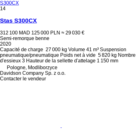
S300CX
14
Stas S300CX
312 100 MAD
125 000 PLN
≈ 29 030 €
Semi-remorque benne
2020
Capacité de charge
27 000 kg
Volume
41 m³
Suspension
pneumatique/pneumatique
Poids net à vide
5 820 kg
Nombre
d'essieux
3
Hauteur de la sellette d'attelage
1 150 mm
Pologne, Modliborzyce
Davidson Company Sp. z o.o.
Contacter le vendeur