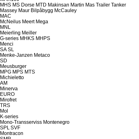
MHS
MS Dorse
MTD
Makinsan
Martin
Mas Trailer Tanker
Massey
Maur Bilpåbygg
McCauley
MAC
McNeilus
Meert
Mega
MNL
Meierling
Meiller
G-series
MHKS
MHPS
Menci
SA
SL
Menke-Janzen
Metaco
SD
Meusburger
MPG
MPS
MTS
Michieletto
AM
Minerva
EURO
Mirofret
TRS
Mol
K-series
Mono-Transserviss
Montenegro
SPL
SVF
Montracon
SMR