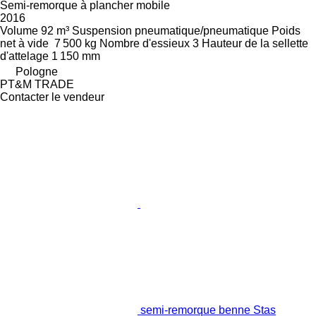
Semi-remorque à plancher mobile
2016
Volume
92 m³
Suspension
pneumatique/pneumatique
Poids
net à vide
7 500 kg
Nombre d'essieux
3
Hauteur de la sellette
d'attelage
1 150 mm
Pologne
PT&M TRADE
Contacter le vendeur
semi-remorque benne Stas