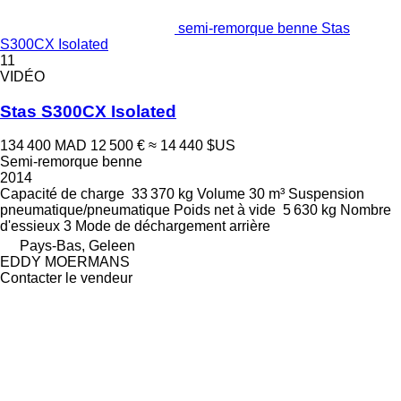
semi-remorque benne Stas
S300CX Isolated
11
VIDÉO
Stas S300CX Isolated
134 400 MAD
12 500 €
≈ 14 440 $US
Semi-remorque benne
2014
Capacité de charge
33 370 kg
Volume
30 m³
Suspension
pneumatique/pneumatique
Poids net à vide
5 630 kg
Nombre
d'essieux
3
Mode de déchargement
arrière
Pays-Bas, Geleen
EDDY MOERMANS
Contacter le vendeur