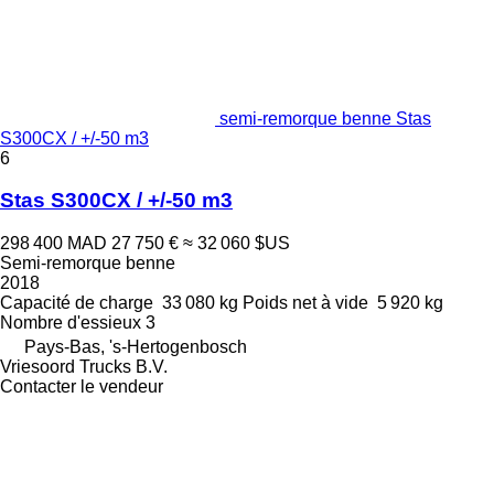
semi-remorque benne Stas
S300CX / +/-50 m3
6
Stas S300CX / +/-50 m3
298 400 MAD
27 750 €
≈ 32 060 $US
Semi-remorque benne
2018
Capacité de charge
33 080 kg
Poids net à vide
5 920 kg
Nombre d'essieux
3
Pays-Bas, 's-Hertogenbosch
Vriesoord Trucks B.V.
Contacter le vendeur