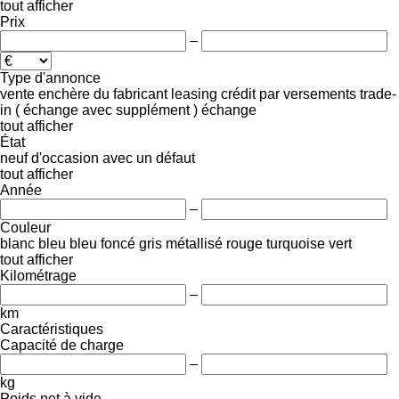
tout afficher
Prix
–
Type d'annonce
vente
enchère
du fabricant
leasing
crédit
par versements
trade-
in ( échange avec supplément )
échange
tout afficher
État
neuf
d'occasion
avec un défaut
tout afficher
Année
–
Couleur
blanc
bleu
bleu foncé
gris
métallisé
rouge
turquoise
vert
tout afficher
Kilométrage
–
km
Caractéristiques
Capacité de charge
–
kg
Poids net à vide