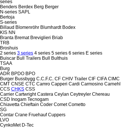
series
Benders
Berdex
Berg
Berger
N-series
SAPL
Bertoja
S-series
Billaud
Blomenröhr
Blumhardt
Bodex
KIS
NN
Branta
Bremat
Breviglieri
Briab
TRB
Broshuis
2 series
3 series
4 series
5 series
6 series
E series
Buiscar
Bull Trailers
Bull
Bulthuis
TSAA
Burg
ADR
BPDO
BPO
Burger
Bussbygg
C.C.F.C.
CF
CHIV Trailer
CIF
CIFA
CIMC
CMT
CNSE
CTC
Camro
Capperi
Cardi
Carmosino
Carnehl
CCS
CHKS
CSS
Carrier
Cartwright
Castera
Ceylan
Ceytreyler
Chereau
CSD
Inogam
Tecnogam
Chiavetta
Chieftain
Coder
Comet
Cometto
SG
Contar
Crane Fruehauf
Cuppers
LVO
CynkoMet
D-Tec