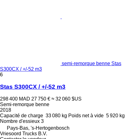
semi-remorque benne Stas
S300CX / +/-52 m3
6
Stas S300CX / +/-52 m3
298 400 MAD
27 750 €
≈ 32 060 $US
Semi-remorque benne
2018
Capacité de charge
33 080 kg
Poids net à vide
5 920 kg
Nombre d'essieux
3
Pays-Bas, 's-Hertogenbosch
Vriesoord Trucks B.V.