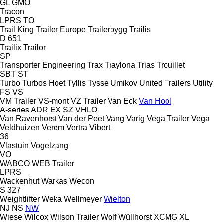
GL
GMO
Tracon
LPRS
TO
Trail King
Trailer Europe
Trailerbygg
Trailis
D 651
Trailix
Trailor
SP
Transporter Engineering
Trax
Traylona
Trias
Trouillet
SBT
ST
Turbo
Turbos Hoet
Tyllis
Tysse
Umikov
United Trailers
Utility
FS
VS
VM Trailer
VS-mont
VZ Trailer
Van Eck
Van Hool
A-series
ADR
EX
SZ
VHLO
Van Ravenhorst
Van der Peet
Vang
Varig
Vega Trailer
Vega
Veldhuizen
Verem
Vertra
Viberti
36
Vlastuin
Vogelzang
VO
WABCO
WEB Trailer
LPRS
Wackenhut
Warkas
Wecon
S 327
Weightlifter
Weka
Wellmeyer
Wielton
NJ
NS
NW
Wiese
Wilcox
Wilson Trailer
Wolf
Wüllhorst
XCMG
XL